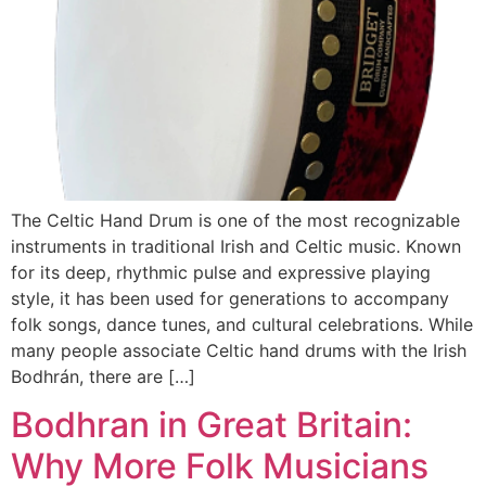
The Celtic Hand Drum is one of the most recognizable
instruments in traditional Irish and Celtic music. Known
for its deep, rhythmic pulse and expressive playing
style, it has been used for generations to accompany
folk songs, dance tunes, and cultural celebrations. While
many people associate Celtic hand drums with the Irish
Bodhrán, there are […]
Bodhran in Great Britain:
Why More Folk Musicians