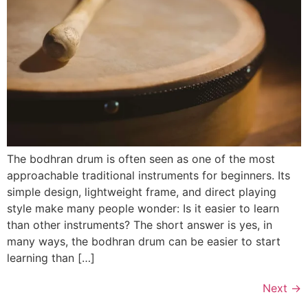
The bodhran drum is often seen as one of the most
approachable traditional instruments for beginners. Its
simple design, lightweight frame, and direct playing
style make many people wonder: Is it easier to learn
than other instruments? The short answer is yes, in
many ways, the bodhran drum can be easier to start
learning than […]
Next
→