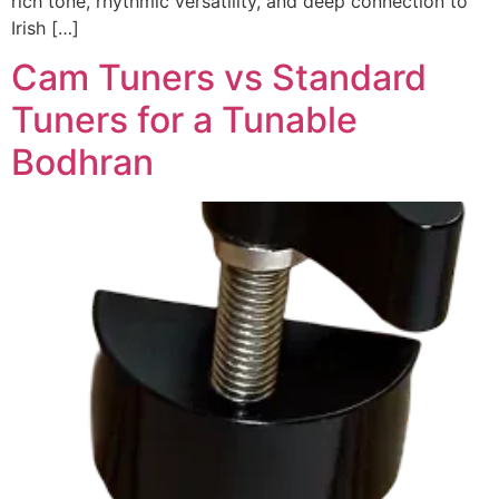
rich tone, rhythmic versatility, and deep connection to
Irish […]
Cam Tuners vs Standard
Tuners for a Tunable
Bodhran