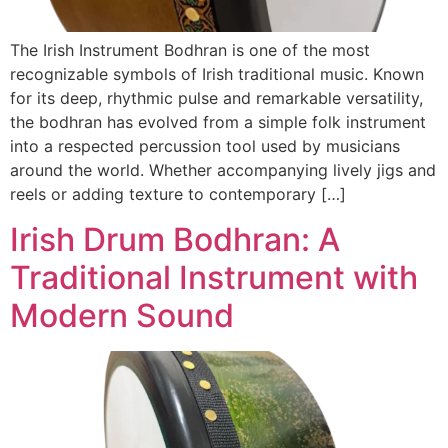
The Irish Instrument Bodhran is one of the most
recognizable symbols of Irish traditional music. Known
for its deep, rhythmic pulse and remarkable versatility,
the bodhran has evolved from a simple folk instrument
into a respected percussion tool used by musicians
around the world. Whether accompanying lively jigs and
reels or adding texture to contemporary […]
Irish Drum Bodhran: A
Traditional Instrument with
Modern Sound