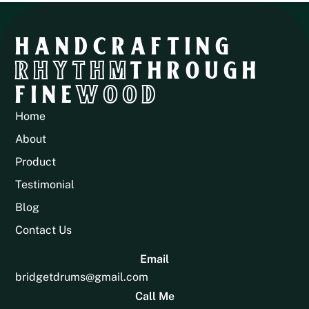
HANDCRAFTING
RHYTHM
THROUGH
FINE
WOOD
Home
About
Product
Testimonial
Blog
Contact Us
Email
bridgetdrums@gmail.com
Call Me