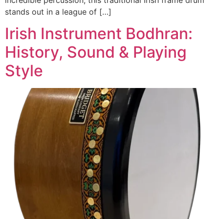
stands out in a league of […]
Irish Instrument Bodhran:
History, Sound & Playing
Style