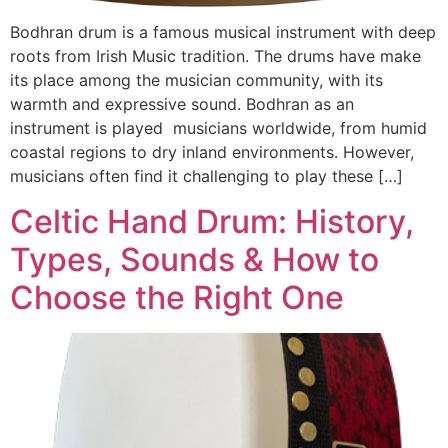
Bodhran drum is a famous musical instrument with deep
roots from Irish Music tradition. The drums have make
its place among the musician community, with its
warmth and expressive sound. Bodhran as an
instrument is played musicians worldwide, from humid
coastal regions to dry inland environments. However,
musicians often find it challenging to play these […]
Celtic Hand Drum: History,
Types, Sounds & How to
Choose the Right One