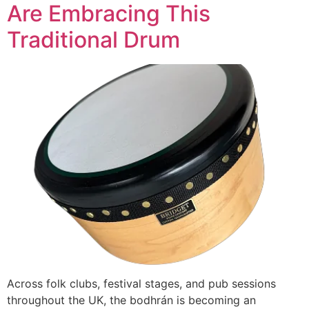
Are Embracing This
Traditional Drum
Across folk clubs, festival stages, and pub sessions
throughout the UK, the bodhrán is becoming an