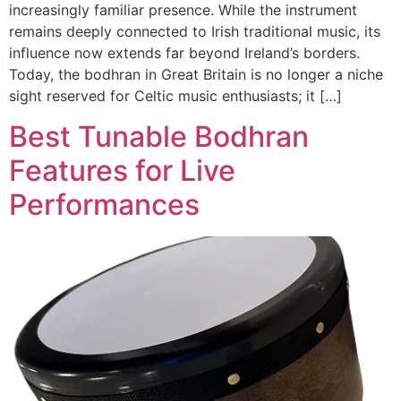
increasingly familiar presence. While the instrument
remains deeply connected to Irish traditional music, its
influence now extends far beyond Ireland’s borders.
Today, the bodhran in Great Britain is no longer a niche
sight reserved for Celtic music enthusiasts; it […]
Best Tunable Bodhran
Features for Live
Performances