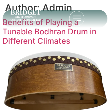
Author:
Admin
Benefits of Playing a
Tunable Bodhran Drum in
Different Climates