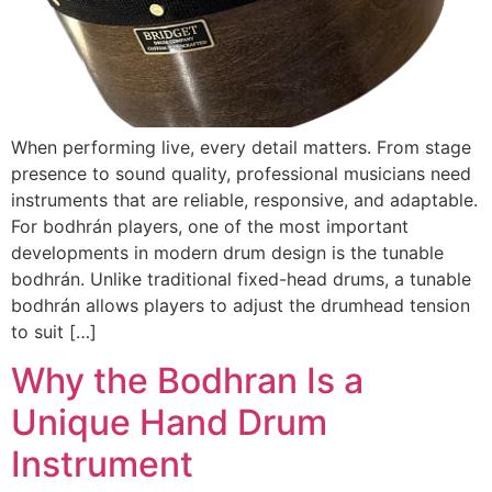
When performing live, every detail matters. From stage
presence to sound quality, professional musicians need
instruments that are reliable, responsive, and adaptable.
For bodhrán players, one of the most important
developments in modern drum design is the tunable
bodhrán. Unlike traditional fixed-head drums, a tunable
bodhrán allows players to adjust the drumhead tension
to suit […]
Why the Bodhran Is a
Unique Hand Drum
Instrument