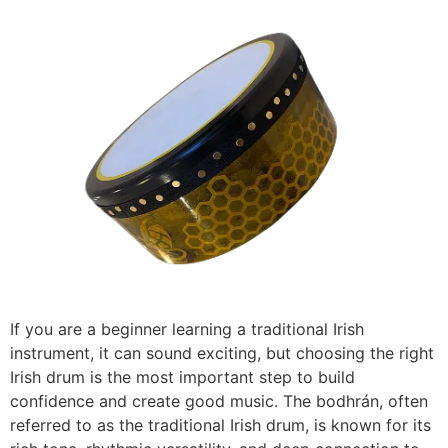
If you are a beginner learning a traditional Irish
instrument, it can sound exciting, but choosing the right
Irish drum is the most important step to build
confidence and create good music. The bodhrán, often
referred to as the traditional Irish drum, is known for its