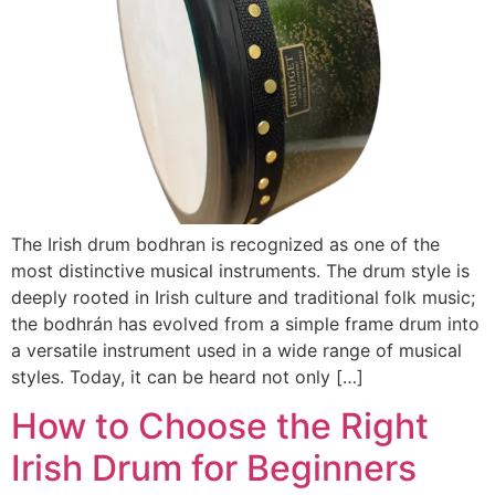
The Irish drum bodhran is recognized as one of the
most distinctive musical instruments. The drum style is
deeply rooted in Irish culture and traditional folk music;
the bodhrán has evolved from a simple frame drum into
a versatile instrument used in a wide range of musical
styles. Today, it can be heard not only […]
How to Choose the Right
Irish Drum for Beginners