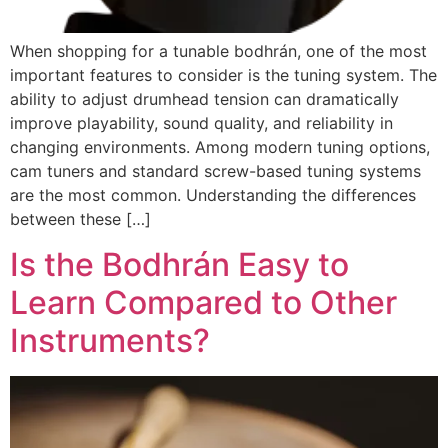
When shopping for a tunable bodhrán, one of the most
important features to consider is the tuning system. The
ability to adjust drumhead tension can dramatically
improve playability, sound quality, and reliability in
changing environments. Among modern tuning options,
cam tuners and standard screw-based tuning systems
are the most common. Understanding the differences
between these […]
Is the Bodhrán Easy to
Learn Compared to Other
Instruments?