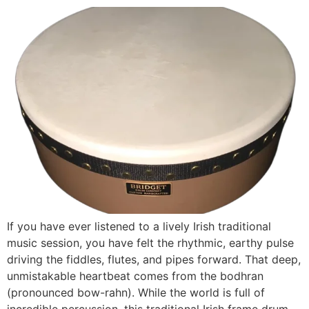
If you have ever listened to a lively Irish traditional
music session, you have felt the rhythmic, earthy pulse
driving the fiddles, flutes, and pipes forward. That deep,
unmistakable heartbeat comes from the bodhran
(pronounced bow-rahn). While the world is full of
incredible percussion, this traditional Irish frame drum