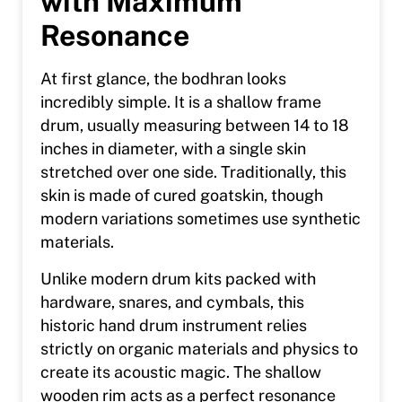
with Maximum
Resonance
At first glance, the bodhran looks
incredibly simple. It is a shallow frame
drum, usually measuring between 14 to 18
inches in diameter, with a single skin
stretched over one side. Traditionally, this
skin is made of cured goatskin, though
modern variations sometimes use synthetic
materials.
Unlike modern drum kits packed with
hardware, snares, and cymbals, this
historic hand drum instrument relies
strictly on organic materials and physics to
create its acoustic magic. The shallow
wooden rim acts as a perfect resonance