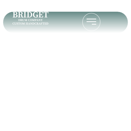
Why the
Bodhran Is a
Unique Hand
Drum Instrument
Home
Why the Bodhran Is a Unique Hand Drum
Instrument