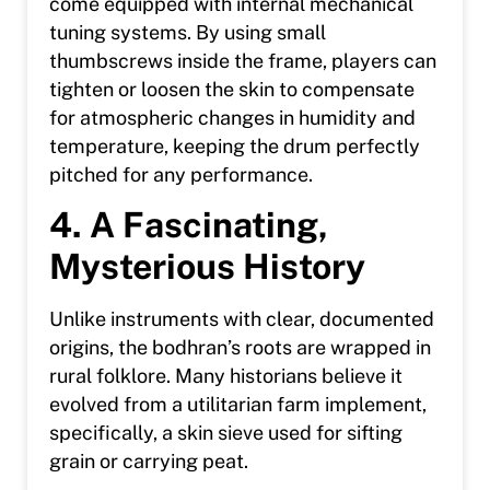
come equipped with internal mechanical
tuning systems. By using small
thumbscrews inside the frame, players can
tighten or loosen the skin to compensate
for atmospheric changes in humidity and
temperature, keeping the drum perfectly
pitched for any performance.
4. A Fascinating,
Mysterious History
Unlike instruments with clear, documented
origins, the bodhran’s roots are wrapped in
rural folklore. Many historians believe it
evolved from a utilitarian farm implement,
specifically, a skin sieve used for sifting
grain or carrying peat.