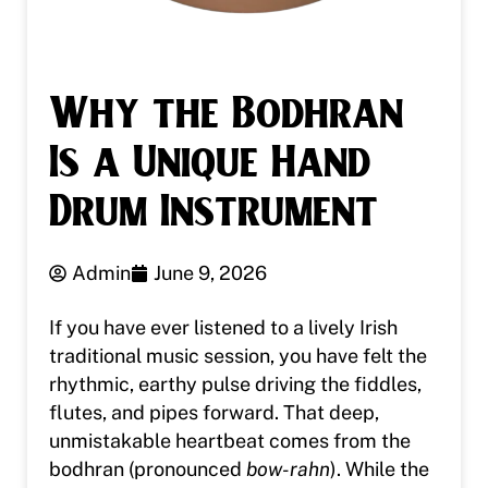
Why the Bodhran
Is a Unique Hand
Drum Instrument
Admin
June 9, 2026
If you have ever listened to a lively Irish
traditional music session, you have felt the
rhythmic, earthy pulse driving the fiddles,
flutes, and pipes forward. That deep,
unmistakable heartbeat comes from the
bodhran (pronounced
bow-rahn
). While the