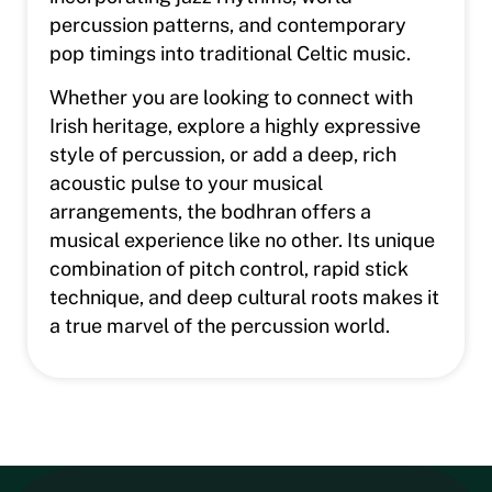
percussion patterns, and contemporary
pop timings into traditional Celtic music.
Whether you are looking to connect with
Irish heritage, explore a highly expressive
style of percussion, or add a deep, rich
acoustic pulse to your musical
arrangements, the bodhran offers a
musical experience like no other. Its unique
combination of pitch control, rapid stick
technique, and deep cultural roots makes it
a true marvel of the percussion world.