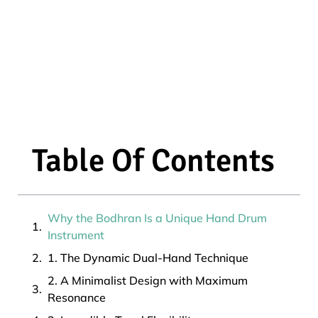
Table Of Contents
Why the Bodhran Is a Unique Hand Drum
Instrument
1. The Dynamic Dual-Hand Technique
2. A Minimalist Design with Maximum
Resonance