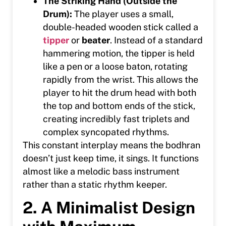
The Striking Hand (Outside the
Drum):
The player uses a small,
double-headed wooden stick called a
tipper
or
beater
. Instead of a standard
hammering motion, the tipper is held
like a pen or a loose baton, rotating
rapidly from the wrist. This allows the
player to hit the drum head with both
the top and bottom ends of the stick,
creating incredibly fast triplets and
complex syncopated rhythms.
This constant interplay means the bodhran
doesn’t just keep time, it sings. It functions
almost like a melodic bass instrument
rather than a static rhythm keeper.
2. A Minimalist Design