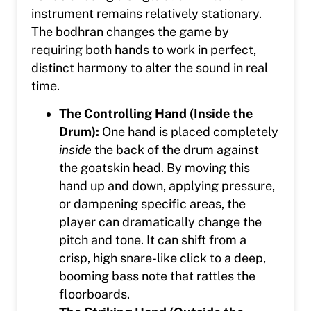
instrument remains relatively stationary.
The bodhran changes the game by
requiring both hands to work in perfect,
distinct harmony to alter the sound in real
time.
The Controlling Hand (Inside the
Drum):
One hand is placed completely
inside
the back of the drum against
the goatskin head. By moving this
hand up and down, applying pressure,
or dampening specific areas, the
player can dramatically change the
pitch and tone. It can shift from a
crisp, high snare-like click to a deep,
booming bass note that rattles the
floorboards.