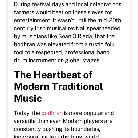
During festival days and local celebrations,
farmers would beat on these sieves for
entertainment. It wasn’t until the mid-20th
century Irish musical revival, spearheaded
by musicians like Seán Ó Riada, that the
bodhran was elevated from a rustic folk
tool to a respected, professional hand
drum instrument on global stages.
The Heartbeat of
Modern Traditional
Music
Today, the
bodhran
is more popular and
versatile than ever. Modern players are
constantly pushing its boundaries,
incorporating jazz rhythms, world