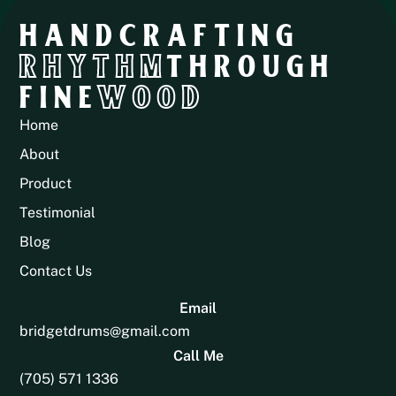
HANDCRAFTING
RHYTHM
THROUGH
FINE
WOOD
Home
About
Product
Testimonial
Blog
Contact Us
Email
bridgetdrums@gmail.com
Call Me
(705) 571 1336