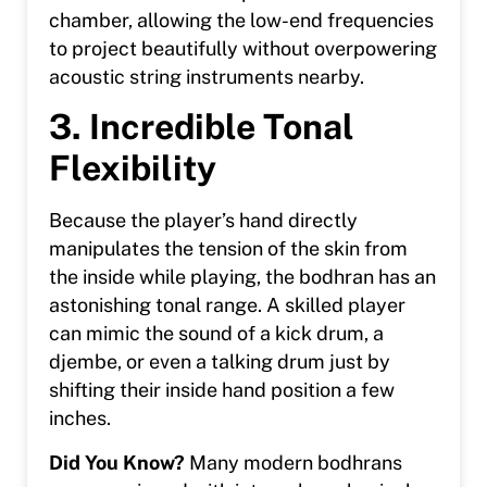
chamber, allowing the low-end frequencies
to project beautifully without overpowering
acoustic string instruments nearby.
3. Incredible Tonal
Flexibility
Because the player’s hand directly
manipulates the tension of the skin from
the inside while playing, the bodhran has an
astonishing tonal range. A skilled player
can mimic the sound of a kick drum, a
djembe, or even a talking drum just by
shifting their inside hand position a few
inches.
Did You Know?
Many modern bodhrans