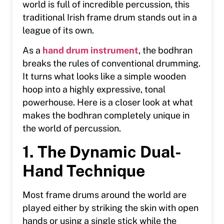
world is full of incredible percussion, this
traditional Irish frame drum stands out in a
league of its own.
As a
hand drum instrument
, the bodhran
breaks the rules of conventional drumming.
It turns what looks like a simple wooden
hoop into a highly expressive, tonal
powerhouse. Here is a closer look at what
makes the bodhran completely unique in
the world of percussion.
1. The Dynamic Dual-
Hand Technique
Most frame drums around the world are
played either by striking the skin with open
hands or using a single stick while the