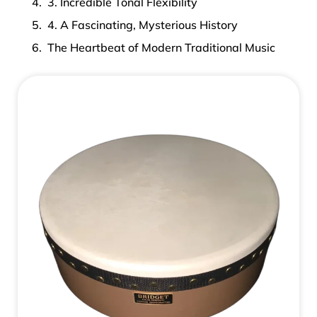
3. Incredible Tonal Flexibility
4. A Fascinating, Mysterious History
The Heartbeat of Modern Traditional Music