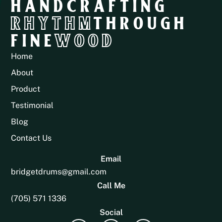
HANDCRAFTING
RHYTHM
THROUGH
FINE
WOOD
Home
About
Product
Testimonial
Blog
Contact Us
Email
bridgetdrums@gmail.com
Call Me
(705) 571 1336
Social