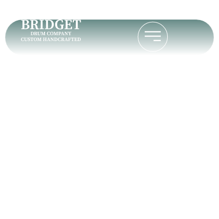
Cam Tuners vs
Standard Tuners
for a Tunable
Bodhran
Home
Cam Tuners vs Standard Tuners for a Tunable
Bodhran