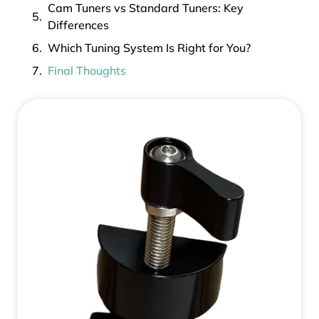
Cam Tuners vs Standard Tuners: Key
Differences
Which Tuning System Is Right for You?
Final Thoughts