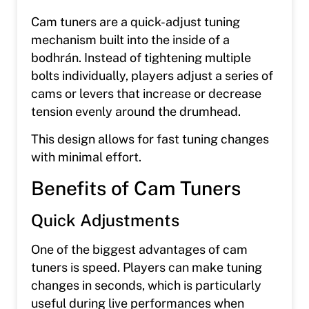
Cam tuners are a quick-adjust tuning
mechanism built into the inside of a
bodhrán. Instead of tightening multiple
bolts individually, players adjust a series of
cams or levers that increase or decrease
tension evenly around the drumhead.
This design allows for fast tuning changes
with minimal effort.
Benefits of Cam Tuners
Quick Adjustments
One of the biggest advantages of cam
tuners is speed. Players can make tuning
changes in seconds, which is particularly
useful during live performances when