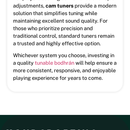
adjustments,
cam tuners
provide a modern
solution that simplifies tuning while
maintaining excellent sound quality. For
those who prioritize precision and
traditional control, standard tuners remain
a trusted and highly effective option.
Whichever system you choose, investing in
a quality
tunable bodhrán
will help ensure a
more consistent, responsive, and enjoyable
playing experience for years to come.