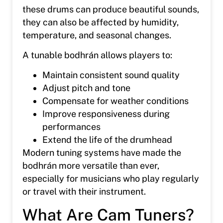
these drums can produce beautiful sounds,
they can also be affected by humidity,
temperature, and seasonal changes.
A tunable bodhrán allows players to:
Maintain consistent sound quality
Adjust pitch and tone
Compensate for weather conditions
Improve responsiveness during
performances
Extend the life of the drumhead
Modern tuning systems have made the
bodhrán more versatile than ever,
especially for musicians who play regularly
or travel with their instrument.
What Are Cam Tuners?