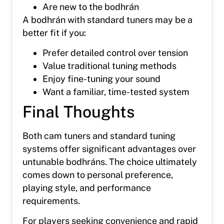
Are new to the bodhrán
A bodhrán with standard tuners may be a
better fit if you:
Prefer detailed control over tension
Value traditional tuning methods
Enjoy fine-tuning your sound
Want a familiar, time-tested system
Final Thoughts
Both cam tuners and standard tuning
systems offer significant advantages over
untunable bodhráns. The choice ultimately
comes down to personal preference,
playing style, and performance
requirements.
For players seeking convenience and rapid