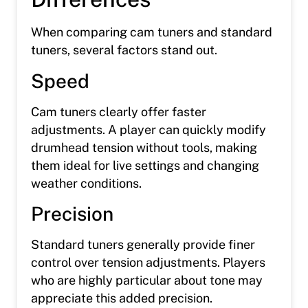
When comparing cam tuners and standard
tuners, several factors stand out.
Speed
Cam tuners clearly offer faster
adjustments. A player can quickly modify
drumhead tension without tools, making
them ideal for live settings and changing
weather conditions.
Precision
Standard tuners generally provide finer
control over tension adjustments. Players
who are highly particular about tone may
appreciate this added precision.