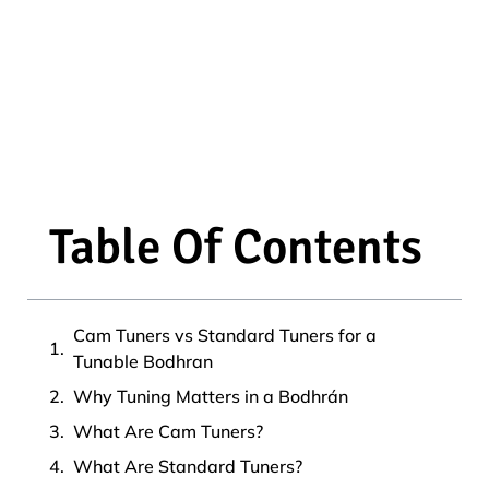
Table Of Contents
Cam Tuners vs Standard Tuners for a
Tunable Bodhran
Why Tuning Matters in a Bodhrán
What Are Cam Tuners?
What Are Standard Tuners?