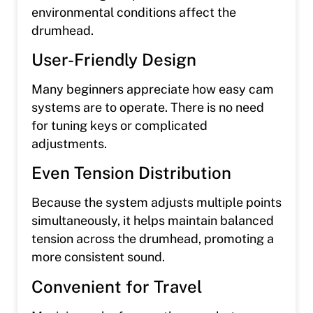
environmental conditions affect the
drumhead.
User-Friendly Design
Many beginners appreciate how easy cam
systems are to operate. There is no need
for tuning keys or complicated
adjustments.
Even Tension Distribution
Because the system adjusts multiple points
simultaneously, it helps maintain balanced
tension across the drumhead, promoting a
more consistent sound.
Convenient for Travel