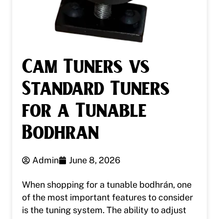
Cam Tuners vs
Standard Tuners
for a Tunable
Bodhran
Admin
June 8, 2026
When shopping for a tunable bodhrán, one
of the most important features to consider
is the tuning system. The ability to adjust