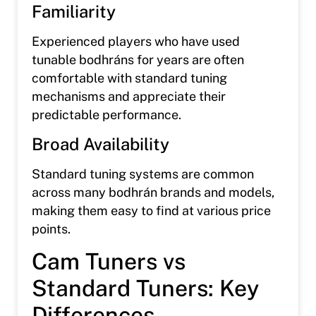
Familiarity
Experienced players who have used
tunable bodhráns for years are often
comfortable with standard tuning
mechanisms and appreciate their
predictable performance.
Broad Availability
Standard tuning systems are common
across many bodhrán brands and models,
making them easy to find at various price
points.
Cam Tuners vs
Standard Tuners: Key
Differences