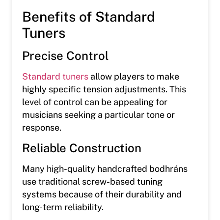
Benefits of Standard
Tuners
Precise Control
Standard tuners
allow players to make
highly specific tension adjustments. This
level of control can be appealing for
musicians seeking a particular tone or
response.
Reliable Construction
Many high-quality handcrafted bodhráns
use traditional screw-based tuning
systems because of their durability and
long-term reliability.