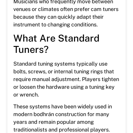
Musicians who frequently move between
venues or climates often prefer cam tuners
because they can quickly adapt their
instrument to changing conditions.
What Are Standard
Tuners?
Standard tuning systems typically use
bolts, screws, or internal tuning rings that
require manual adjustment. Players tighten
or loosen the hardware using a tuning key
or wrench.
These systems have been widely used in
modern bodhrán construction for many
years and remain popular among
traditionalists and professional players.