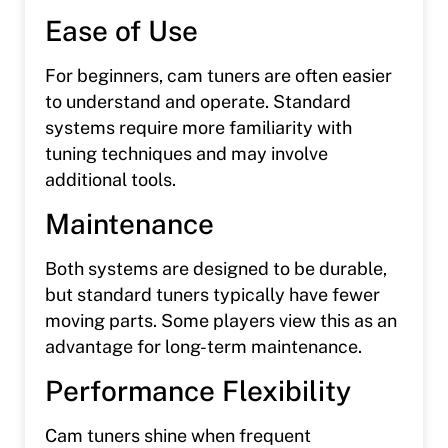
Ease of Use
For beginners, cam tuners are often easier
to understand and operate. Standard
systems require more familiarity with
tuning techniques and may involve
additional tools.
Maintenance
Both systems are designed to be durable,
but standard tuners typically have fewer
moving parts. Some players view this as an
advantage for long-term maintenance.
Performance Flexibility
Cam tuners shine when frequent