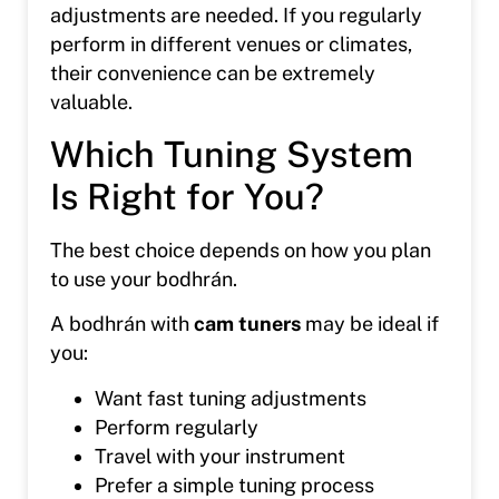
adjustments are needed. If you regularly
perform in different venues or climates,
their convenience can be extremely
valuable.
Which Tuning System
Is Right for You?
The best choice depends on how you plan
to use your bodhrán.
A bodhrán with
cam tuners
may be ideal if
you:
Want fast tuning adjustments
Perform regularly
Travel with your instrument
Prefer a simple tuning process