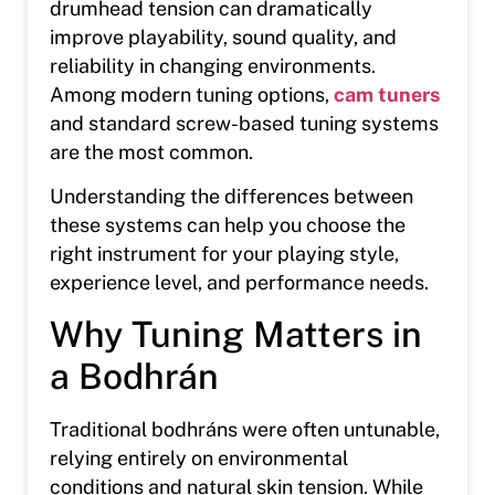
drumhead tension can dramatically
improve playability, sound quality, and
reliability in changing environments.
Among modern tuning options,
cam tuners
and standard screw-based tuning systems
are the most common.
Understanding the differences between
these systems can help you choose the
right instrument for your playing style,
experience level, and performance needs.
Why Tuning Matters in
a Bodhrán
Traditional bodhráns were often untunable,
relying entirely on environmental
conditions and natural skin tension. While