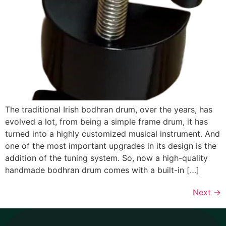
The traditional Irish bodhran drum, over the years, has
evolved a lot, from being a simple frame drum, it has
turned into a highly customized musical instrument. And
one of the most important upgrades in its design is the
addition of the tuning system. So, now a high-quality
handmade bodhran drum comes with a built-in […]
Next
→