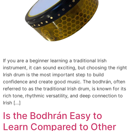
If you are a beginner learning a traditional Irish
instrument, it can sound exciting, but choosing the right
Irish drum is the most important step to build
confidence and create good music. The bodhrán, often
referred to as the traditional Irish drum, is known for its
rich tone, rhythmic versatility, and deep connection to
Irish […]
Is the Bodhrán Easy to
Learn Compared to Other