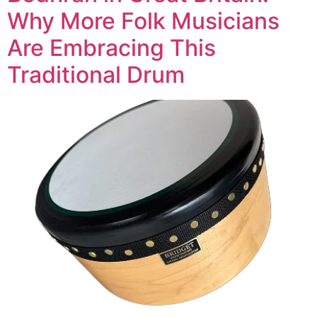
Why More Folk Musicians
Are Embracing This
Traditional Drum