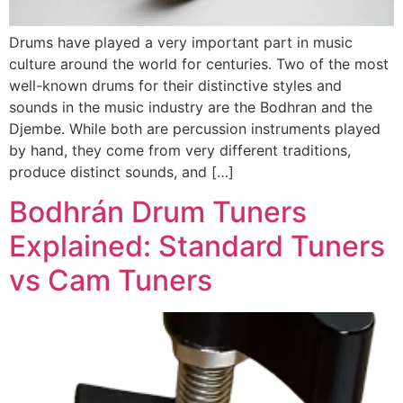
Drums have played a very important part in music
culture around the world for centuries. Two of the most
well-known drums for their distinctive styles and
sounds in the music industry are the Bodhran and the
Djembe. While both are percussion instruments played
by hand, they come from very different traditions,
produce distinct sounds, and […]
Bodhrán Drum Tuners
Explained: Standard Tuners
vs Cam Tuners