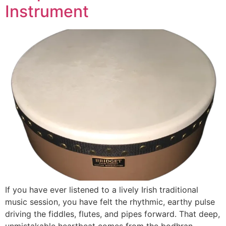
Instrument
If you have ever listened to a lively Irish traditional
music session, you have felt the rhythmic, earthy pulse
driving the fiddles, flutes, and pipes forward. That deep,
unmistakable heartbeat comes from the bodhran