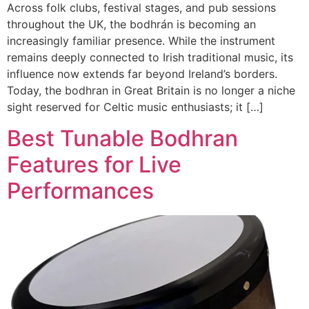
Across folk clubs, festival stages, and pub sessions
throughout the UK, the bodhrán is becoming an
increasingly familiar presence. While the instrument
remains deeply connected to Irish traditional music, its
influence now extends far beyond Ireland’s borders.
Today, the bodhran in Great Britain is no longer a niche
sight reserved for Celtic music enthusiasts; it […]
Best Tunable Bodhran
Features for Live
Performances