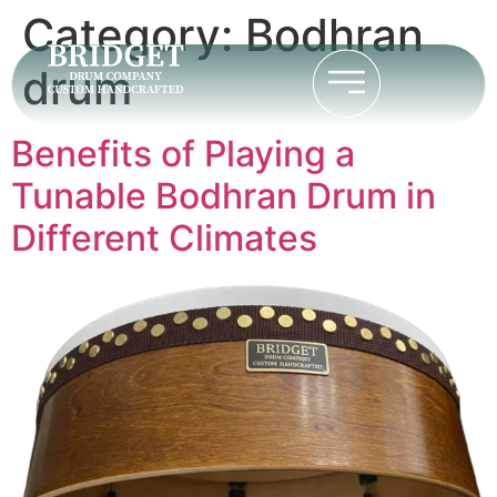
Category:
Bodhran
drum
Benefits of Playing a
Tunable Bodhran Drum in
Different Climates