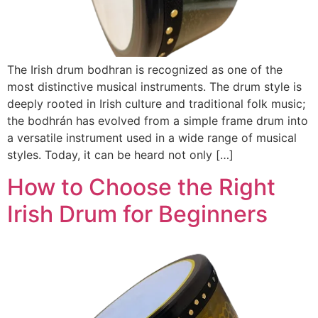
The Irish drum bodhran is recognized as one of the
most distinctive musical instruments. The drum style is
deeply rooted in Irish culture and traditional folk music;
the bodhrán has evolved from a simple frame drum into
a versatile instrument used in a wide range of musical
styles. Today, it can be heard not only […]
How to Choose the Right
Irish Drum for Beginners