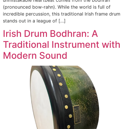
(pronounced bow-rahn). While the world is full of
incredible percussion, this traditional Irish frame drum
stands out in a league of […]
Irish Drum Bodhran: A
Traditional Instrument with
Modern Sound