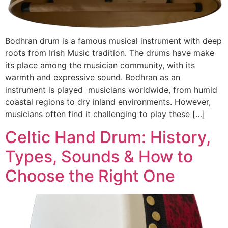
Bodhran drum is a famous musical instrument with deep
roots from Irish Music tradition. The drums have make
its place among the musician community, with its
warmth and expressive sound. Bodhran as an
instrument is played musicians worldwide, from humid
coastal regions to dry inland environments. However,
musicians often find it challenging to play these […]
Celtic Hand Drum: History,
Types, Sounds & How to
Choose the Right One