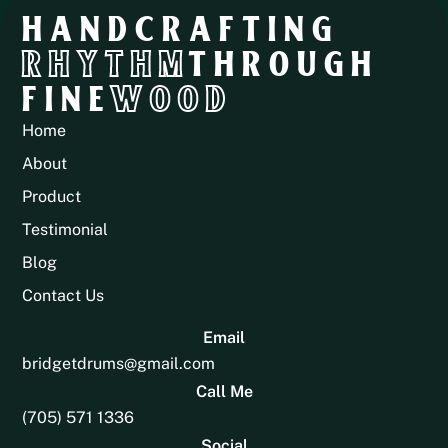
HANDCRAFTING
RHYTHM
THROUGH
FINE
WOOD
Home
About
Product
Testimonial
Blog
Contact Us
Email
bridgetdrums@gmail.com
Call Me
(705) 571 1336
Social