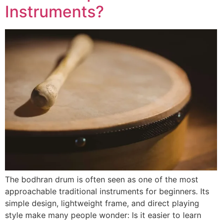
Instruments?
The bodhran drum is often seen as one of the most
approachable traditional instruments for beginners. Its
simple design, lightweight frame, and direct playing
style make many people wonder: Is it easier to learn