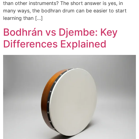
than other instruments? The short answer is yes, in
many ways, the bodhran drum can be easier to start
learning than […]
Bodhrán vs Djembe: Key
Differences Explained