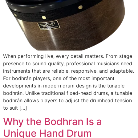
When performing live, every detail matters. From stage
presence to sound quality, professional musicians need
instruments that are reliable, responsive, and adaptable.
For bodhrán players, one of the most important
developments in modern drum design is the tunable
bodhrán. Unlike traditional fixed-head drums, a tunable
bodhrán allows players to adjust the drumhead tension
to suit […]
Why the Bodhran Is a
Unique Hand Drum