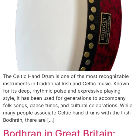
The Celtic Hand Drum is one of the most recognizable
instruments in traditional Irish and Celtic music. Known
for its deep, rhythmic pulse and expressive playing
style, it has been used for generations to accompany
folk songs, dance tunes, and cultural celebrations. While
many people associate Celtic hand drums with the Irish
Bodhrán, there are […]
Bodhran in Great Britain: