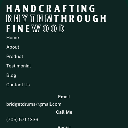
HANDCRAFTING
RHYTHM
THROUGH
FINE
WOOD
Home
About
Product
Testimonial
Blog
Contact Us
Email
bridgetdrums@gmail.com
Call Me
(705) 571 1336
Social