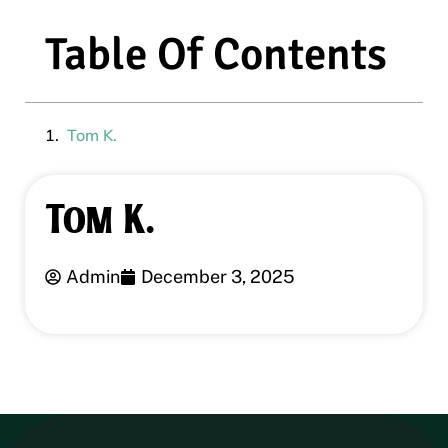
Table Of Contents
Tom K.
Tom K.
Admin
December 3, 2025