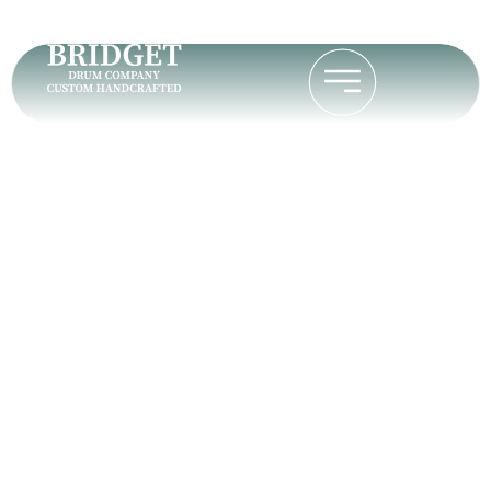
Tom K.
Home
Tom K.