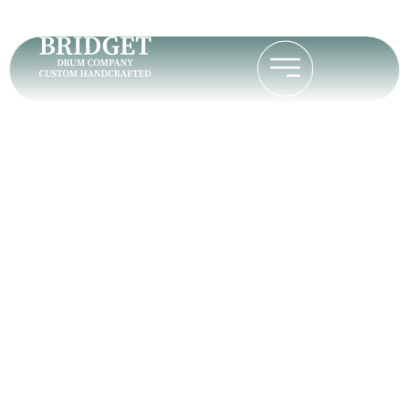
Stephen B.
Home
Stephen B.