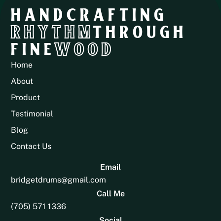
HANDCRAFTING
RHYTHM
THROUGH
FINE
WOOD
Home
About
Product
Testimonial
Blog
Contact Us
Email
bridgetdrums@gmail.com
Call Me
(705) 571 1336
Social