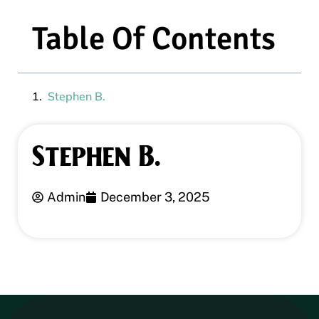
Table Of Contents
Stephen B.
Stephen B.
Admin
December 3, 2025