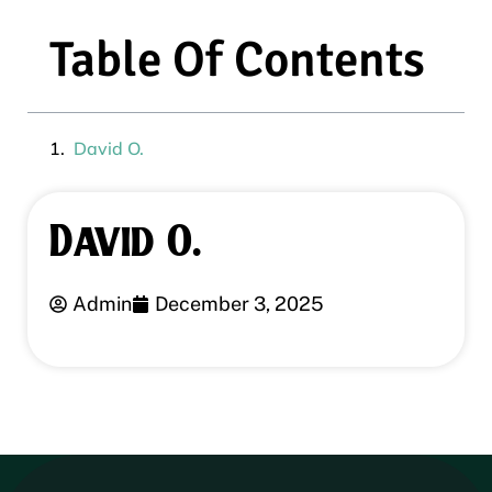
Table Of Contents
David O.
David O.
Admin
December 3, 2025