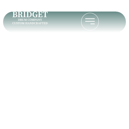
David O.
Home
David O.