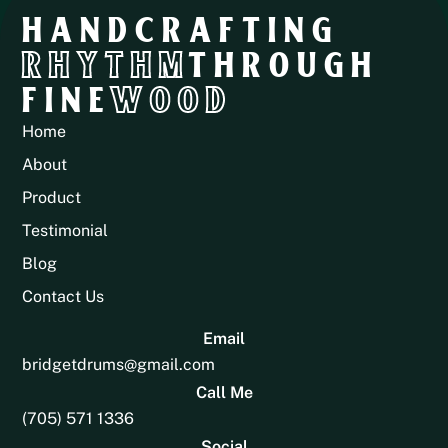
HANDCRAFTING
RHYTHM
THROUGH
FINE
WOOD
Home
About
Product
Testimonial
Blog
Contact Us
Email
bridgetdrums@gmail.com
Call Me
(705) 571 1336
Social