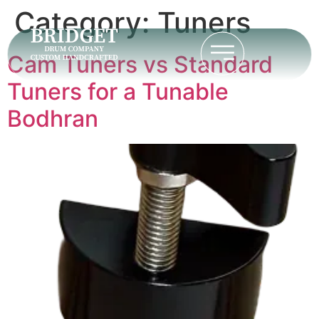
Category:
Tuners
Cam Tuners vs Standard
Tuners for a Tunable
Bodhran