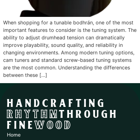
When shopping for a tunable bodhrán, one of the most
important features to consider is the tuning system. The
ability to adjust drumhead tension can dramatically
improve playability, sound quality, and reliability in
changing environments. Among modern tuning options,
cam tuners and standard screw-based tuning systems
are the most common. Understanding the differences
between these […]
HANDCRAFTING
RHYTHM
THROUGH
FINE
WOOD
Home