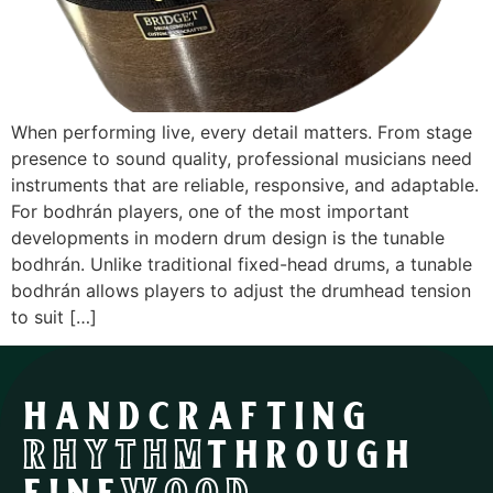
When performing live, every detail matters. From stage
presence to sound quality, professional musicians need
instruments that are reliable, responsive, and adaptable.
For bodhrán players, one of the most important
developments in modern drum design is the tunable
bodhrán. Unlike traditional fixed-head drums, a tunable
bodhrán allows players to adjust the drumhead tension
to suit […]
HANDCRAFTING
RHYTHM
THROUGH
FINE
WOOD