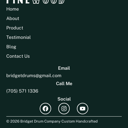
Home
About
Product
Testimonial
Blog
Contact Us
Email
bridgetdrums@gmail.com
Call Me
(705) 571 1336
Social
© 2026 Bridget Drum Company Custom Handcrafted