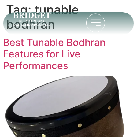
Tag:
tunable
bodhran
Best Tunable Bodhran
Features for Live
Performances