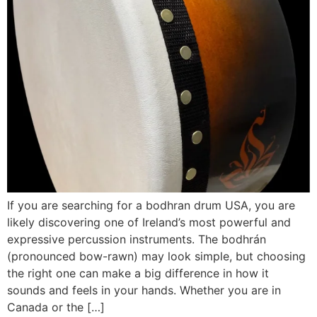
If you are searching for a bodhran drum USA, you are
likely discovering one of Ireland’s most powerful and
expressive percussion instruments. The bodhrán
(pronounced bow-rawn) may look simple, but choosing
the right one can make a big difference in how it
sounds and feels in your hands. Whether you are in
Canada or the […]