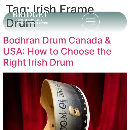
Tag:
Irish Frame
Drum
Bodhran Drum Canada &
USA: How to Choose the
Right Irish Drum