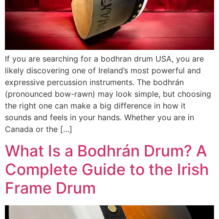
If you are searching for a bodhran drum USA, you are
likely discovering one of Ireland’s most powerful and
expressive percussion instruments. The bodhrán
(pronounced bow-rawn) may look simple, but choosing
the right one can make a big difference in how it
sounds and feels in your hands. Whether you are in
Canada or the […]
What Is a Bodhrán Drum? A
Complete Guide to the Irish
Frame Drum