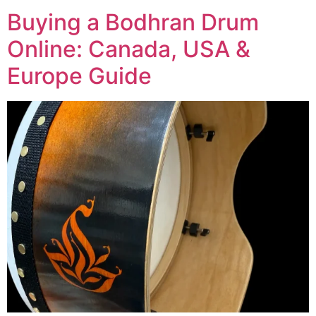
Buying a Bodhran Drum
Online: Canada, USA &
Europe Guide