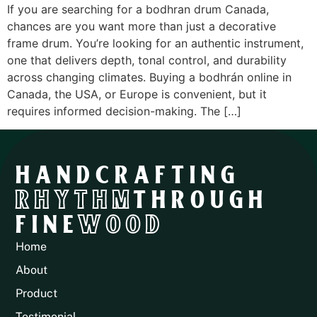
If you are searching for a bodhran drum Canada,
chances are you want more than just a decorative
frame drum. You’re looking for an authentic instrument,
one that delivers depth, tonal control, and durability
across changing climates. Buying a bodhrán online in
Canada, the USA, or Europe is convenient, but it
requires informed decision-making. The […]
HANDCRAFTING
RHYTHM
THROUGH
FINE
WOOD
Home
About
Product
Testimonial