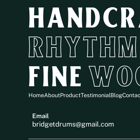
HANDCR
RHYTHM
FINE
WO
Home
About
Product
Testimonial
Blog
Contac
Email
bridgetdrums@gmail.com