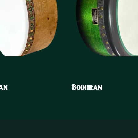
an
Bodhran