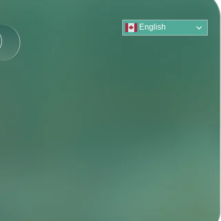
English