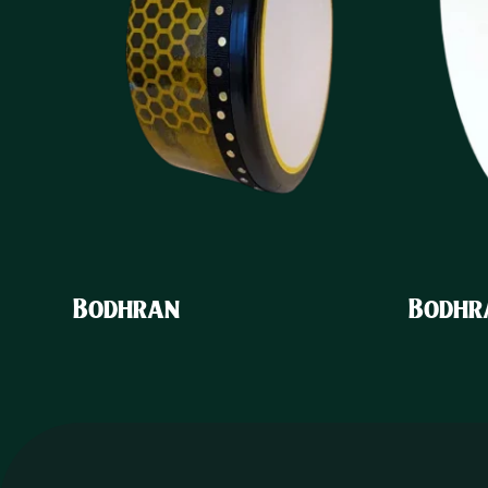
Bodhran
Bodhr