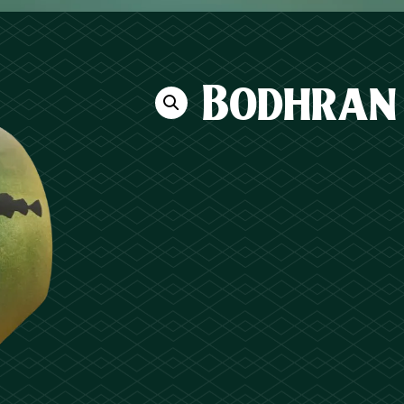
Bodhran