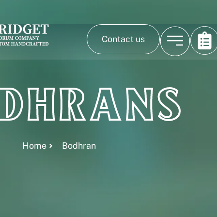
Contact us
dhrans
Home
Bodhran