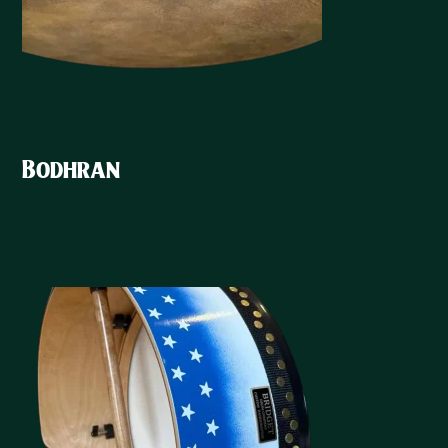
Bodhran