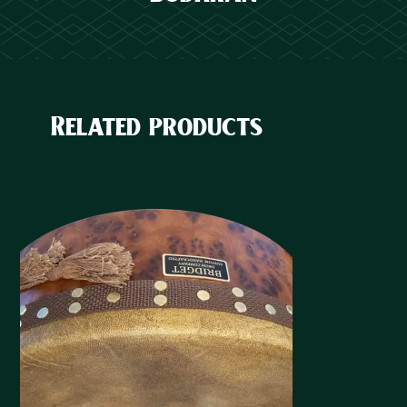
Related products