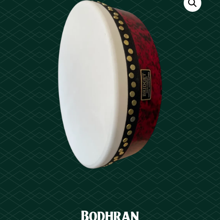
Bodhran