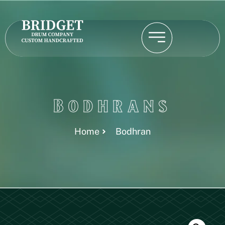
Bodhrans
Home
Bodhran