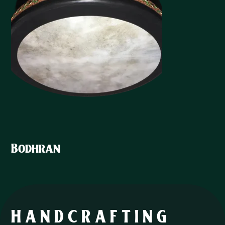
Bodhran
HANDCRAFTING