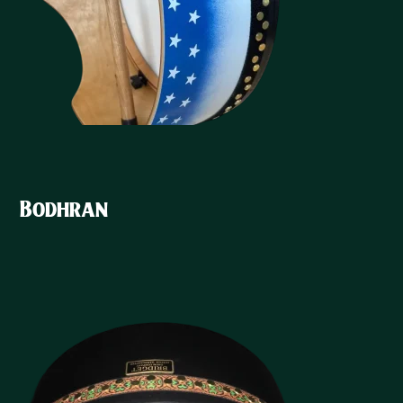
Bodhran