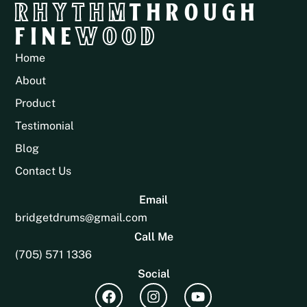
RHYTHM
THROUGH
FINE
WOOD
Home
About
Product
Testimonial
Blog
Contact Us
Email
bridgetdrums@gmail.com
Call Me
(705) 571 1336
Social